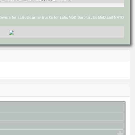
d Rovers for sale, Ex army trucks for sale, MoD Surplus, Ex MoD and NATO