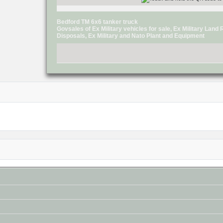
Bedford TM 6x6 tanker truck
Govsales of Ex Military vehicles for sale, Ex Military Lan
Disposals, Ex Military and Nato Plant and Equipment