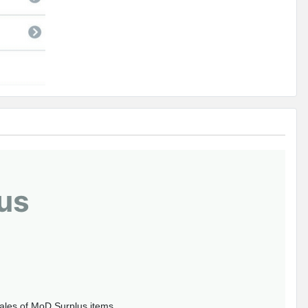
us
sales of MoD Surplus items