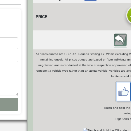
PRICE
All prices quoted are GBP U.K. Pounds Sterling Ex. Works excluding VA
remaining unsold. All prices quoted are based on "per individual uni
negotiation and is conducted at the time of inspection or provisio
represent a vehicle type rather than an actual vehicle, vehicles are a
for items sold 
Touch and hold the Q
usin
Right click