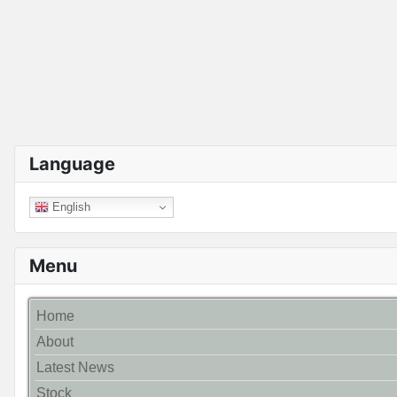
Language
English
Menu
Home
About
Latest News
Stock