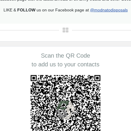
LIKE &
FOLLOW
us on our Facebook page at
@modnatodisposals
Scan the QR Code
to add us to your contacts