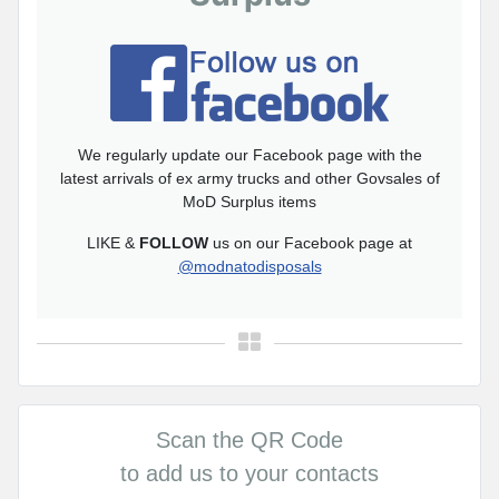
We regularly update our Facebook page with the
latest arrivals of ex army trucks and other Govsales of
MoD Surplus items
LIKE &
FOLLOW
us on our Facebook page at
@modnatodisposals
Scan the QR Code
to add us to your contacts