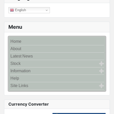
English
Menu
Home
About
Latest News
Stock
Information
Help
Site Links
Currency Converter