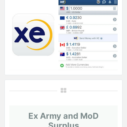
Ex Army and MoD
Surplus