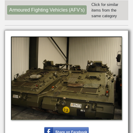
Click for similar
Armoured Fighting Vehicles (AFV's)
items from the
same category