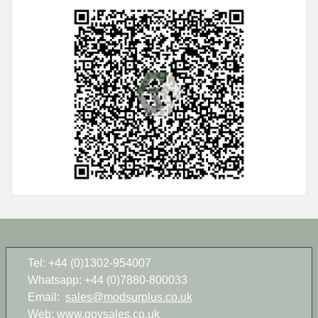
Tel: +44 (0)1302-954007
Whatsapp: +44 (0)7880-800033
Email:
sales@modsurplus.co.uk
Web:
www.govsales.co.uk