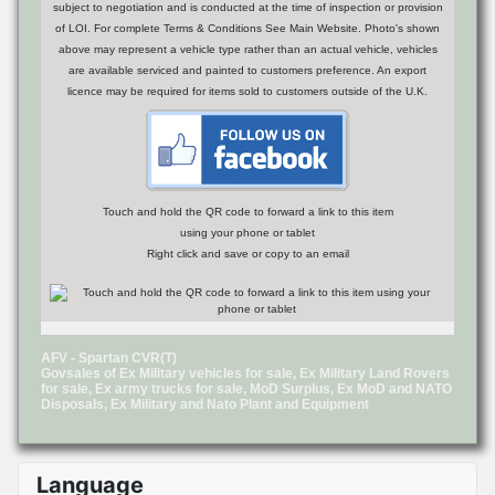
subject to negotiation and is conducted at the time of inspection or provision
of LOI. For complete Terms & Conditions See Main Website. Photo's shown
above may represent a vehicle type rather than an actual vehicle, vehicles
are available serviced and painted to customers preference. An export
licence may be required for items sold to customers outside of the U.K.
Touch and hold the QR code to forward a link to this item
using your phone or tablet
Right click and save or copy to an email
AFV - Spartan CVR(T)
Govsales of Ex Military vehicles for sale, Ex Military Land Rovers
for sale, Ex army trucks for sale, MoD Surplus, Ex MoD and NATO
Disposals, Ex Military and Nato Plant and Equipment
Language