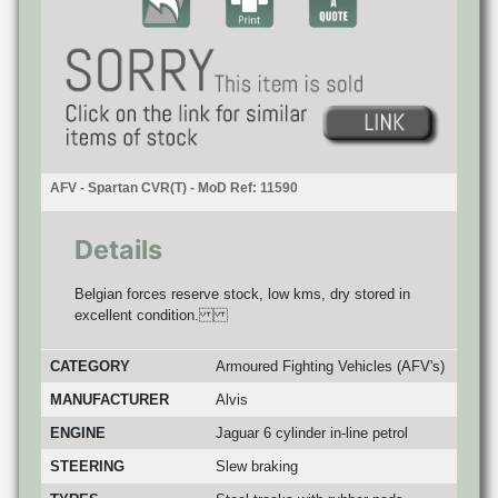
AFV - Spartan CVR(T) - MoD Ref: 11590
Details
Belgian forces reserve stock, low kms, dry stored in
excellent condition.
CATEGORY
Armoured Fighting Vehicles (AFV's)
MANUFACTURER
Alvis
ENGINE
Jaguar 6 cylinder in-line petrol
STEERING
Slew braking