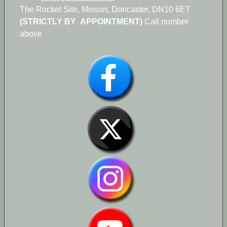
The Rocket Site, Misson, Doncaster, DN10 6ET
(STRICTLY BY APPOINTMENT)
Call number
above