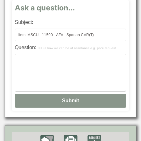
Ask a question...
Subject:
Question:
Tell us how we can be of assistance e.g. price request