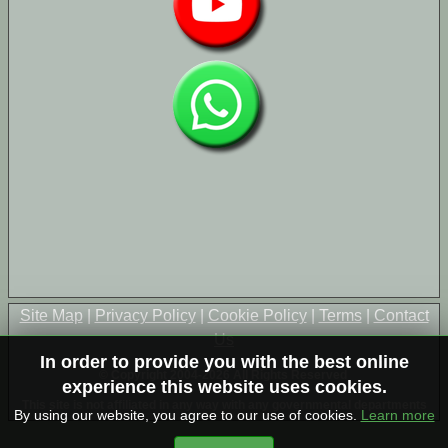
Site Map
|
Privacy Policy
|
Cookie Policy
|
Terms
|
Contact
Us
In order to provide you with the best online
© Copyright 2004-2026 All Rights Reserved
experience this website uses cookies.
This site is not affiliated in any way with any governmental departments
By using our website, you agree to our use of cookies.
Learn more