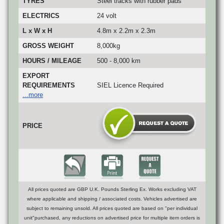
TYRES
Steel tracks with rubber pads
ELECTRICS
24 volt
L x W x H
4.8m x 2.2m x 2.3m
GROSS WEIGHT
8,000kg
HOURS / MILEAGE
500 - 8,000 km
EXPORT
REQUIREMENTS
SIEL Licence Required
...more
PRICE
All prices quoted are GBP U.K. Pounds Sterling Ex. Works excluding VAT
where applicable and shipping / associated costs. Vehicles advertised are
subject to remaining unsold. All prices quoted are based on "per individual
unit"purchased, any reductions on advertised price for multiple item orders is