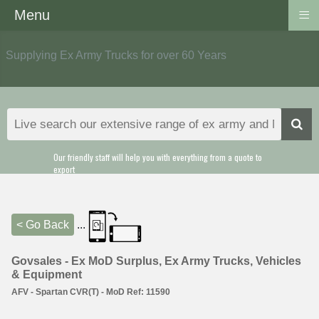
≡
Menu
Supplying Ex Army Trucks for over 60 Years
Our friendly staff will help you with everything from a quote to
export
< Go Back
...
Govsales - Ex MoD Surplus, Ex Army Trucks, Vehicles
& Equipment
AFV - Spartan CVR(T) - MoD Ref: 11590