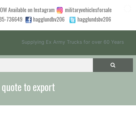
OW Available on Instagram
militaryvehiclesforsale
785-736649
hagglundbv206
hagglundsbv206
Supplying Ex Army Trucks for over 60 Years
 quote to export