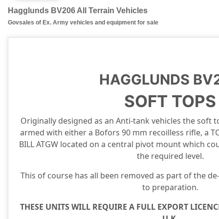
Hagglunds BV206 All Terrain Vehicles
Govsales of Ex. Army vehicles and equipment for sale
HAGGLUNDS BV
SOFT TOPS
Originally designed as an Anti-tank vehicles the soft 
armed with either a Bofors 90 mm recoilless rifle, a
BILL ATGW located on a central pivot mount which coul
the required level.
This of course has all been removed as part of the de-
to preparation.
THESE UNITS WILL REQUIRE A FULL EXPORT LICENC
U.K.