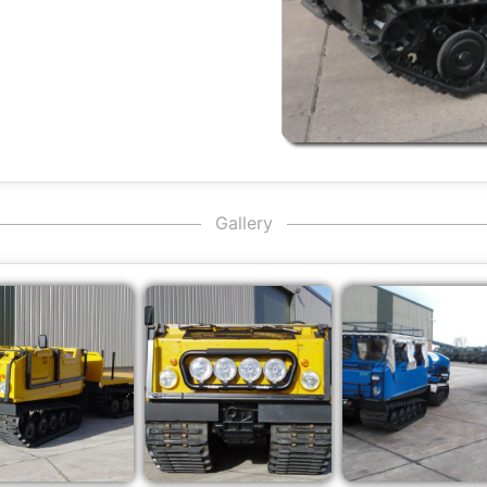
Gallery