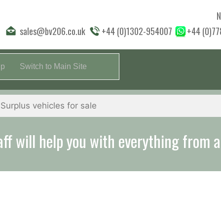
N
sales@bv206.co.uk
+44 (0)1302-954007
+44 (0)7
lp
Switch to Main Site
aff will help you with everything from a