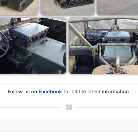
Follow us on
Facebook
for all the latest information