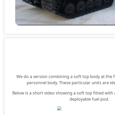
We do a version combining a soft top body at the f
personnel body. These particular units are ide
Below is a short video showing a soft top fitted wit
deployable fuel pod.