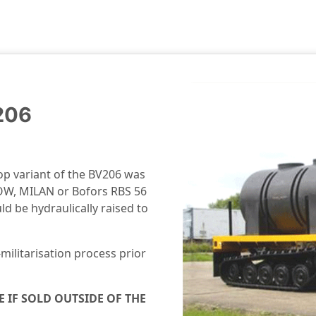
206
top variant of the BV206 was
 TOW, MILAN or Bofors RBS 56
d be hydraulically raised to
militarisation process prior
E IF SOLD OUTSIDE OF THE