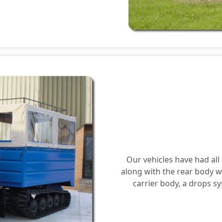
Our vehicles have had al
along with the rear body w
carrier body, a drops 