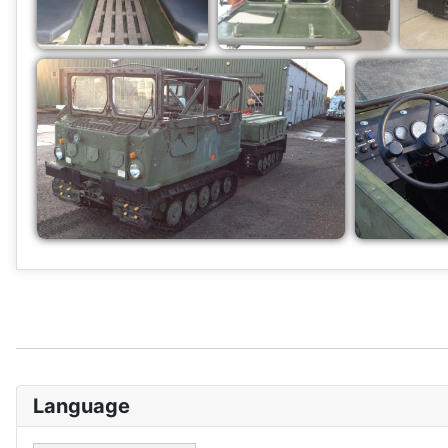
Language