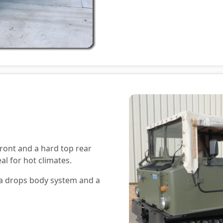
ront and a hard top rear
al for hot climates.
h a drops body system and a