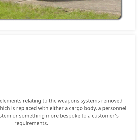
l elements relating to the weapons systems removed
hich is replaced with either a cargo body, a personnel
system or something more bespoke to a customer's
requirements.