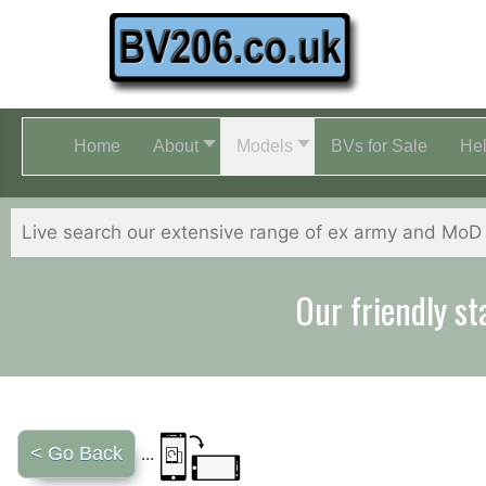
Home
About
Models
BVs for Sale
He
Our friendly st
< Go Back
...