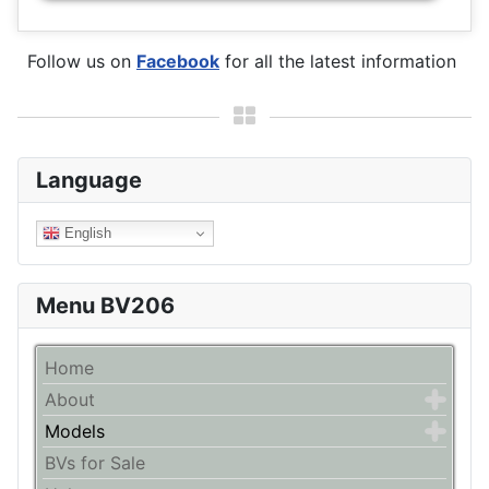
Follow us on
Facebook
for all the latest information
Language
English
Menu BV206
Home
About
Models
BVs for Sale