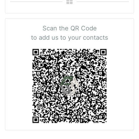
Scan the QR Code
to add us to your contacts