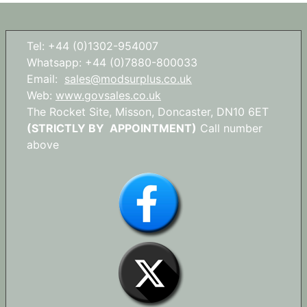
Tel: +44 (0)1302-954007
Whatsapp: +44 (0)7880-800033
Email:
sales@modsurplus.co.uk
Web:
www.govsales.co.uk
The Rocket Site, Misson, Doncaster, DN10 6ET
(STRICTLY BY APPOINTMENT)
Call number
above