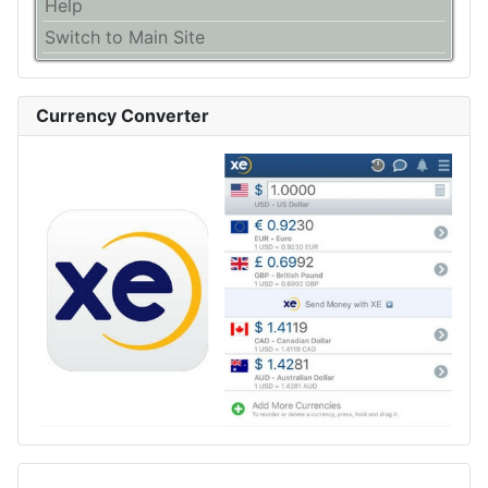
Help
Switch to Main Site
Currency Converter