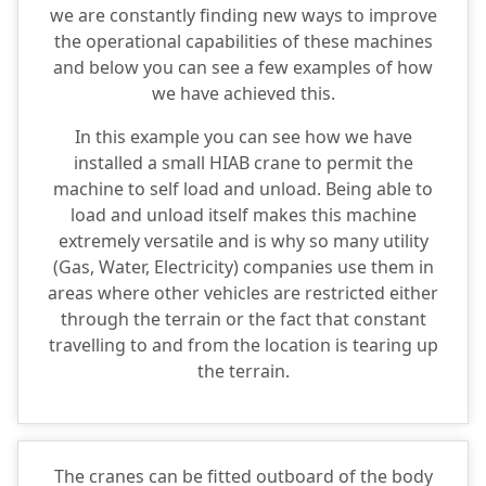
we are constantly finding new ways to improve
the operational capabilities of these machines
and below you can see a few examples of how
we have achieved this.
In this example you can see how we have
installed a small HIAB crane to permit the
machine to self load and unload. Being able to
load and unload itself makes this machine
extremely versatile and is why so many utility
(Gas, Water, Electricity) companies use them in
areas where other vehicles are restricted either
through the terrain or the fact that constant
travelling to and from the location is tearing up
the terrain.
The cranes can be fitted outboard of the body