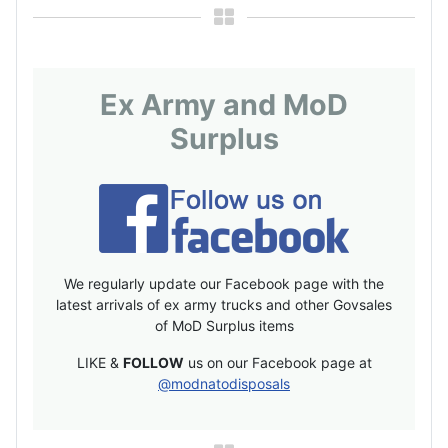
Ex Army and MoD
Surplus
We regularly update our Facebook page with the
latest arrivals of ex army trucks and other Govsales
of MoD Surplus items
LIKE &
FOLLOW
us on our Facebook page at
@modnatodisposals