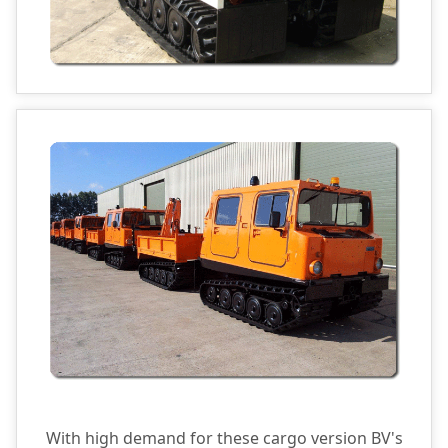
With high demand for these cargo version BV's