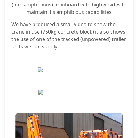
(non amphibious) or inboard with higher sides to
maintain it's amphibious capabilities
We have produced a small video to show the
crane in use (750kg concrete block) it also shows
the use of one of the tracked (unpowered) trailer
units we can supply.