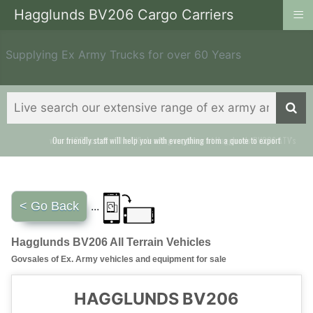
≡
Hagglunds BV206 Cargo Carriers
Supplying Ex Army Trucks for over 60 Years
Our friendly staff will help you with everything from a quote to export
< Go Back
...
Hagglunds BV206 All Terrain Vehicles
Govsales of Ex. Army vehicles and equipment for sale
HAGGLUNDS BV206