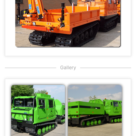
Gallery