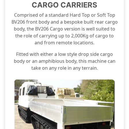
CARGO CARRIERS
Comprised of a standard Hard Top or Soft Top
BV206 front body and a bespoke built rear cargo
body, the BV206 Cargo version is well suited to
the role of carrying up to 2,000Kg of cargo to
and from remote locations.
Fitted with either a low style drop side cargo
body or an amphibious body, this machine can
take on any role in any terrain.