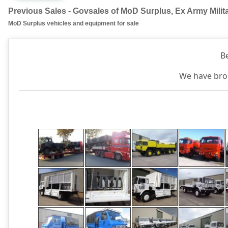
Previous Sales - Govsales of MoD Surplus, Ex Army Milit
MoD Surplus vehicles and equipment for sale
B
We have brok