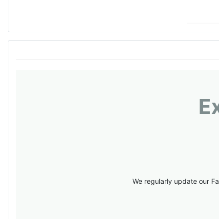
E
We regularly update our Fa