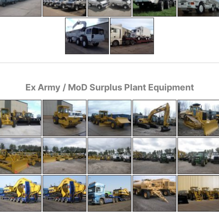
Ex Army / MoD Surplus Plant Equipment