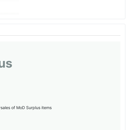
us
vsales of MoD Surplus items