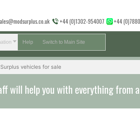
ales@modsurplus.co.uk
+44 (0)1302-954007
+44 (0)788
mation
Help
Switch to Main Site
aff will help you with everything from a