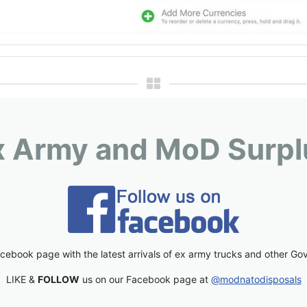
x Army and MoD Surpl
cebook page with the latest arrivals of ex army trucks and other Go
LIKE &
FOLLOW
us on our Facebook page at
@modnatodisposals