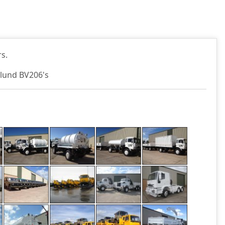
s.
glund BV206's