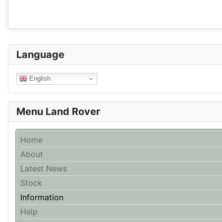
Language
English
Menu Land Rover
Home
About
Latest News
Stock
Information
Help