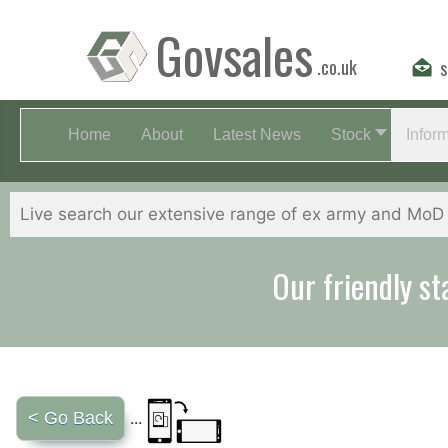
Govsales
.co.uk
s
Home
About
Latest News
Stock
Infor
Our friendly st
< Go Back
...