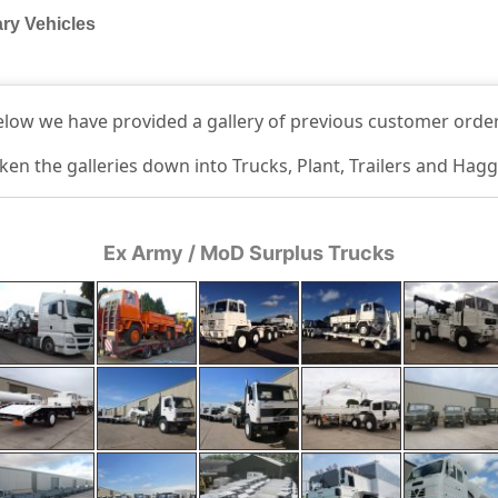
ary Vehicles
elow we have provided a gallery of previous customer order
en the galleries down into Trucks, Plant, Trailers and Hag
Ex Army / MoD Surplus Trucks