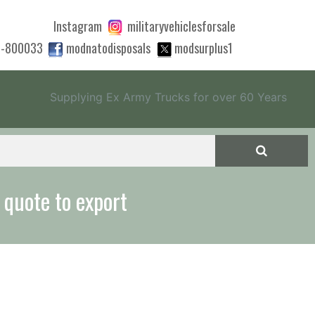
Instagram
militaryvehiclesforsale
0-800033
modnatodisposals
modsurplus1
Supplying Ex Army Trucks for over 60 Years
 quote to export