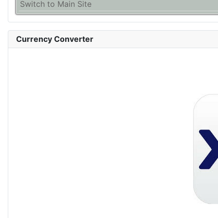
Switch to Main Site
Currency Converter