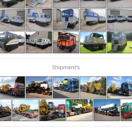
Shipment's