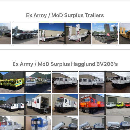
Ex Army / MoD Surplus Trailers
Ex Army / MoD Surplus Hagglund BV206's